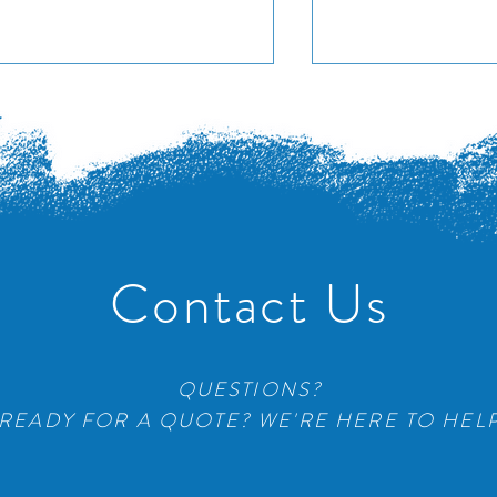
Adient Seat Co
a Place Condos
Contact Us
QUESTIONS?
READY FOR A QUOTE? WE'RE HERE TO HEL