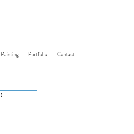
 Painting
Portfolio
Contact