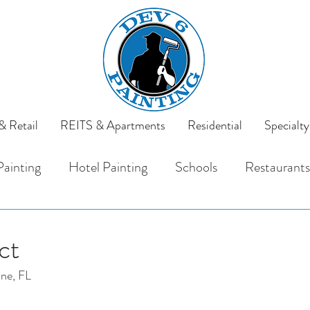
 Retail
REITS & Apartments
Residential
Specialty
Painting
Hotel Painting
Schools
Restaurants
rals
REITS
Apartments
ct
ine, FL