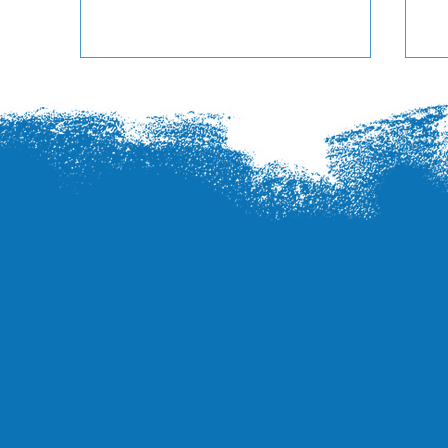
Se
Station at Poplar Tent