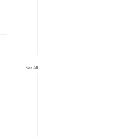
See All