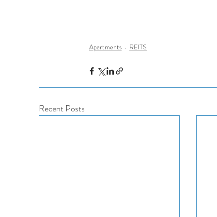
Apartments
REITS
Recent Posts