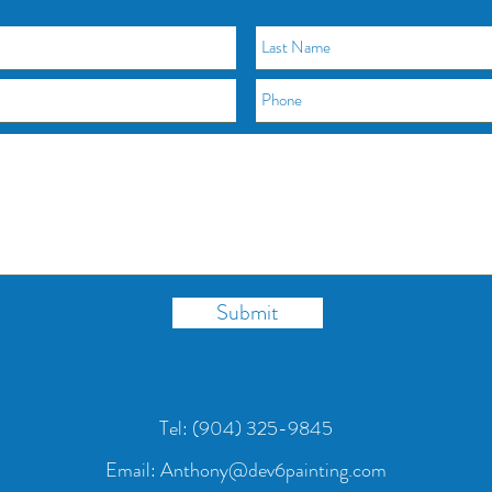
Submit
Tel:
(904) 325-9845
Email: Anthony@dev6painting.com