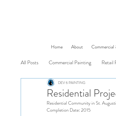
Home
About
Commercial &
All Posts
Commercial Painting
Retail 
Residential
Specialty Painting
Mu
DEV 6 PAINTING
Residential Proje
Residential Community in St. August
Completion Date: 2015